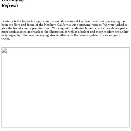
Refresh
Bonterra is the leader in organic and sustainable wines. A key feature of their packaging has
been the flora and fauna of the Northern California wine-growing regions. We were tasked to
give the brand a more premium feel. Working with a talented botanical artist, we developed a
more sophisticated approach to the illustration as well as a bolder and more modern sensibility
to typography. The new packaging also families with Bonterra’s updated Estate range of
wines.