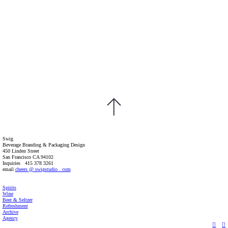
Swig
Beverage Branding & Packaging Design
450 Linden Street
San Francisco CA 94102
Inquiries 415 378 3261
email
cheers @ swigstudio . com
Spirits
Wine
Beer & Seltzer
Refreshment
Archive
Agency
︎
︎