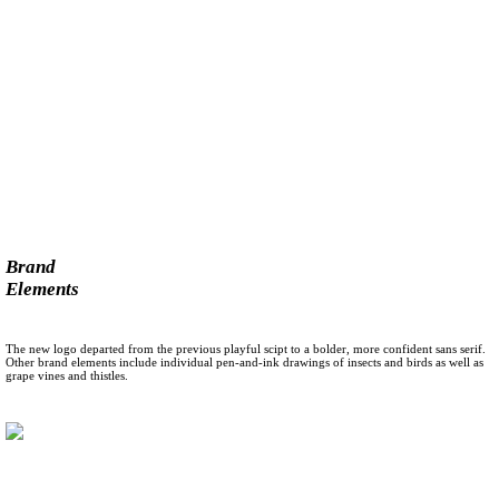
Brand
Elements
The new logo departed from the previous playful scipt to a bolder, more confident sans serif.
Other brand elements include individual pen-and-ink drawings of insects and birds as well as
grape vines and thistles.