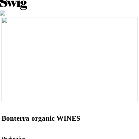
Bonterra organic WINES
Packaging